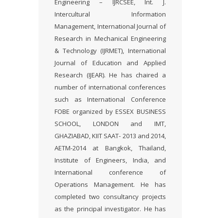
Engineering – IJRCSEE, Int. J.
Intercultural Information
Management, International Journal of
Research in Mechanical Engineering
& Technology (IJRMET), International
Journal of Education and Applied
Research (IJEAR). He has chaired a
number of international conferences
such as International Conference
FOBE organized by ESSEX BUSINESS
SCHOOL, LONDON and IMT,
GHAZIABAD, KIIT SAAT- 2013 and 2014,
AETM-2014 at Bangkok, Thailand,
Institute of Engineers, India, and
International conference of
Operations Management. He has
completed two consultancy projects
as the principal investigator. He has