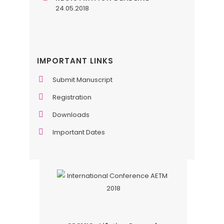
24.05.2018
IMPORTANT LINKS
Submit Manuscript
Registration
Downloads
Important Dates