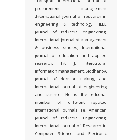
Transport, International Journal of
procurement management
,International journal of research in
engineering & technology, IEEE
journal of industrial engineering,
International journal of management
& business studies, International
journal of education and applied
research, Int. J. Intercultural
information management, Siddhant-A
journal of decision making, and
International journal of engineering
and science. He is the editorial
member of different reputed
international journals, i.e. American
Journal of Industrial Engineering,
International Journal of Research in
Computer Science and Electronic