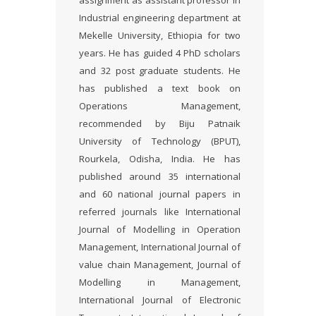
assignment as assistant professor in
Industrial engineering department at
Mekelle University, Ethiopia for two
years. He has guided 4 PhD scholars
and 32 post graduate students. He
has published a text book on
Operations Management,
recommended by Biju Patnaik
University of Technology (BPUT),
Rourkela, Odisha, India. He has
published around 35 international
and 60 national journal papers in
referred journals like International
Journal of Modelling in Operation
Management, International Journal of
value chain Management, Journal of
Modelling in Management,
International Journal of Electronic