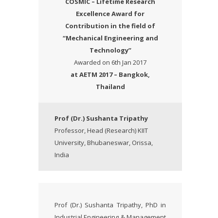
COSMIC – Lifetime Research
Excellence Award
for
Contribution in the field of
“Mechanical Engineering and
Technology”
Awarded on 6th Jan 2017
at AETM 2017 – Bangkok,
Thailand
Prof (Dr.) Sushanta Tripathy
Professor, Head (Research) KIIT
University, Bhubaneswar, Orissa,
India
Prof (Dr.) Sushanta Tripathy, PhD in
Industrial Engineering & Management