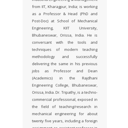
from IIT, Kharagpur, India; is working
as a Professor & Head (PhD and
Post-Doc) at School of Mechanical
Engineering, KIIT University,
Bhubaneswar, Orissa, India. He is
conversant with the tools and
techniques of modern teaching
methodology and successfully
delivering the same in his previous
jobs as Professor and Dean
(Academics) in the Rajdhani
Engineering College, Bhubaneswar,
Orissa, India. Dr. Tripathy, is a techno-
commercial professional, exposed in
the field of teaching/research in
mechanical engineering for about
twenty five years, including a foreign