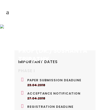
PROF (DR.) SUSHANTA
TRIPATHY
IMPORTANT DATES
PHASE I
PAPER SUBMISSION DEADLINE
23.04.2018
ACCEPTANCE NOTIFICATION
27.04.2018
REGISTRATION DEADLINE