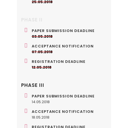
25.05.2018
PHASE II
PAPER SUBMISSION DEADLINE
03.05.2018
ACCEPTANCE NOTIFICATION
07.05.2018
REGISTRATION DEADLINE
12.05.2018
PHASE III
PAPER SUBMISSION DEADLINE
14.05.2018
ACCEPTANCE NOTIFICATION
18.05.2018
REGISTRATION DEADLINE