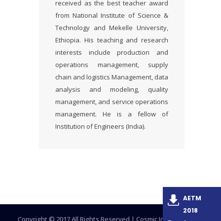
received as the best teacher award
from National Institute of Science &
Technology and Mekelle University,
Ethiopia. His teaching and research
interests include production and
operations management, supply
chain and logistics Management, data
analysis and modeling, quality
management, and service operations
management. He is a fellow of
Institution of Engineers (India).
AETM
2018
Copyright © 2017 All Rights Reserved |
Cosmic Journals Group