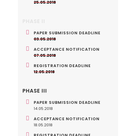
25.05.2018
PHASE II
PAPER SUBMISSION DEADLINE
03.05.2018
ACCEPTANCE NOTIFICATION
07.05.2018
REGISTRATION DEADLINE
12.05.2018
PHASE III
PAPER SUBMISSION DEADLINE
14.05.2018
ACCEPTANCE NOTIFICATION
18.05.2018
REGISTRATION DEADLINE