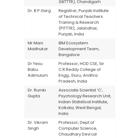
(NITTTR), Chandigarh
Dr. B.P.Garg
Registrar, Punjab Institute
of Technical Teachers
Training & Research
(PITTTR), Jalandhar,
Punjab, India
Mr Mani
IBM Ecosystem
Madhukar
Development Team,
Bangalore
Dr Yesu
Professor, HOD CSE, Sir
Babu
C.R.Reddy College of
Adimulum
Engg., Eluru, Andhra
Pradesh, India
Dr. Rumki
Associate Scientist ‘C’,
Gupta
Psychology Research Unit,
Indian Statistical Institute,
Kolkata, West Bengal,
India
Dr. Vikram
Professor, Dept.of
Singh
Computer Science,
Chaudhary Devi Lal