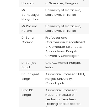
Horvath
of Sciences, Hungary
Mr
University of Moratuwa,
Samudaya
Moratuwa, Sri Lanka
Nanyankara
Mr Prasad
University of Moratuwa,
Perera
Moratuwa, Sri Lanka
Dr Sonal
Professor and
Chawla
Chairperson, Department
of Computer Science &
Applications, Panjab
University Chandigarh
Dr Sanjay
C-DAC, Mohali, Punjab,
Sood
India
Dr Sarbjeet
Associate Professor, UIET,
Singh
Panjab University,
Chandigarh
Prof. PK
Associate Professor,
Singla
National Institute of
Technical Teachers
Training and Research