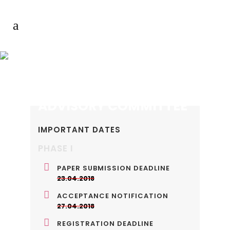
ADVISORY COMMITTEE
IMPORTANT DATES
PHASE I
PAPER SUBMISSION DEADLINE
23.04.2018
ACCEPTANCE NOTIFICATION
27.04.2018
REGISTRATION DEADLINE