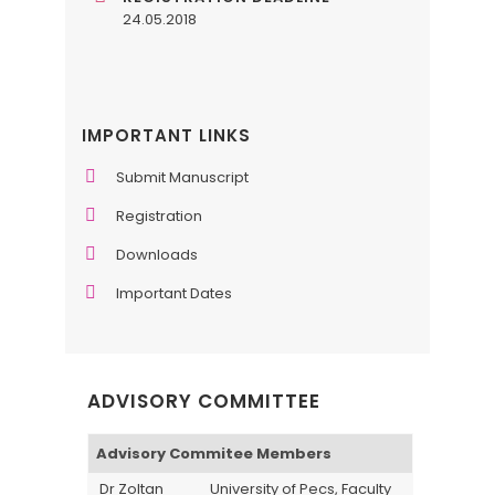
24.05.2018
IMPORTANT LINKS
Submit Manuscript
Registration
Downloads
Important Dates
ADVISORY COMMITTEE
Advisory Commitee Members
Dr Zoltan
University of Pecs, Faculty