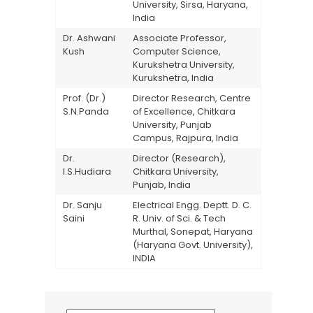
University, Sirsa, Haryana,
India
Dr. Ashwani
Associate Professor,
Kush
Computer Science,
Kurukshetra University,
Kurukshetra, India
Prof. (Dr.)
Director Research, Centre
S.N.Panda
of Excellence, Chitkara
University, Punjab
Campus, Rajpura, India
Dr.
Director (Research),
I.S.Hudiara
Chitkara University,
Punjab, India
Dr. Sanju
Electrical Engg. Deptt. D. C.
Saini
R. Univ. of Sci. & Tech
Murthal, Sonepat, Haryana
(Haryana Govt. University),
INDIA