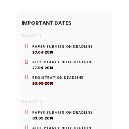
IMPORTANT DATES
PHASE I
PAPER SUBMISSION DEADLINE
23.04.2018
ACCEPTANCE NOTIFICATION
27.04.2018
REGISTRATION DEADLINE
25.05.2018
PHASE II
PAPER SUBMISSION DEADLINE
03.05.2018
ACCEPTANCE NOTIFICATION