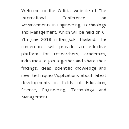
Welcome to the Official website of The
International Conference on
Advancements in Engineering, Technology
and Management, which will be held on 6-
7th June 2018 in Bangkok, Thailand. The
conference will provide an effective
platform for researchers, academics,
industries to join together and share their
findings, ideas, scientific knowledge and
new techniques/Applications about latest
developments in fields of Education,
Science, Engineering, Technology and
Management.