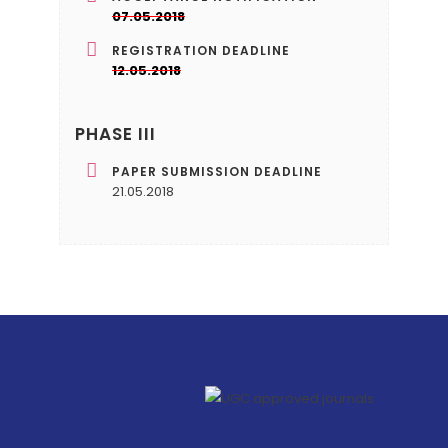
07.05.2018
REGISTRATION DEADLINE
12.05.2018
PHASE III
PAPER SUBMISSION DEADLINE
21.05.2018