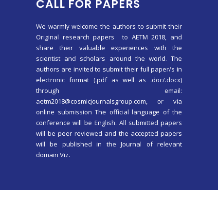
CALL FOR PAPERS
We warmly welcome the authors to submit their
Original research papers to AETM 2018, and
share their valuable experiences with the
scientist and scholars around the world. The
authors are invited to submit their full paper/s in
electronic format (.pdf as well as .doc/.docx)
through email:
aetm2018@cosmicjournalsgroup.com, or via
online submission The official language of the
conference will be English. All submitted papers
will be peer reviewed and the accepted papers
will be published in the Journal of relevant
domain Viz.