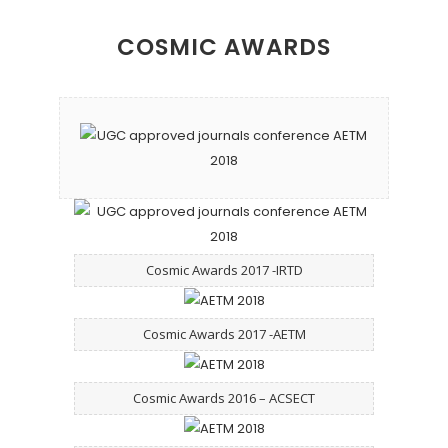
COSMIC AWARDS
Cosmic Awards 2017 -IRTD
Cosmic Awards 2017 -AETM
Cosmic Awards 2016 – ACSECT