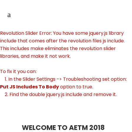
Revolution Slider Error: You have some jquery.js library
include that comes after the revolution files js include.
This includes make eliminates the revolution slider
libraries, and make it not work.
To fix it you can:
1. In the Slider Settings -> Troubleshooting set option:
Put JS Includes To Body
option to true.
2. Find the double jquery.js include and remove it.
WELCOME TO AETM 2018