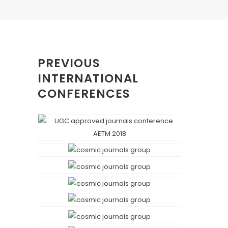
PREVIOUS
INTERNATIONAL
CONFERENCES