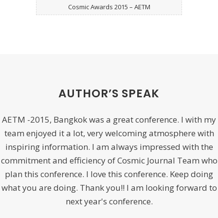
Cosmic Awards 2015 – AETM
AUTHOR’S SPEAK
AETM -2015, Bangkok was a great conference. I with my
team enjoyed it a lot, very welcoming atmosphere with
inspiring information. I am always impressed with the
commitment and efficiency of Cosmic Journal Team who
plan this conference. I love this conference. Keep doing
what you are doing. Thank you!! I am looking forward to
next year's conference.