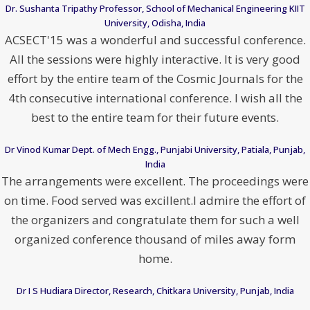
Dr. Sushanta Tripathy Professor, School of Mechanical Engineering KIIT
University, Odisha, India
ACSECT'15 was a wonderful and successful conference.
All the sessions were highly interactive. It is very good
effort by the entire team of the Cosmic Journals for the
4th consecutive international conference. I wish all the
best to the entire team for their future events.
Dr Vinod Kumar Dept. of Mech Engg., Punjabi University, Patiala, Punjab,
India
The arrangements were excellent. The proceedings were
on time. Food served was excillent.I admire the effort of
the organizers and congratulate them for such a well
organized conference thousand of miles away form
home.
Dr I S Hudiara Director, Research, Chitkara University, Punjab, India