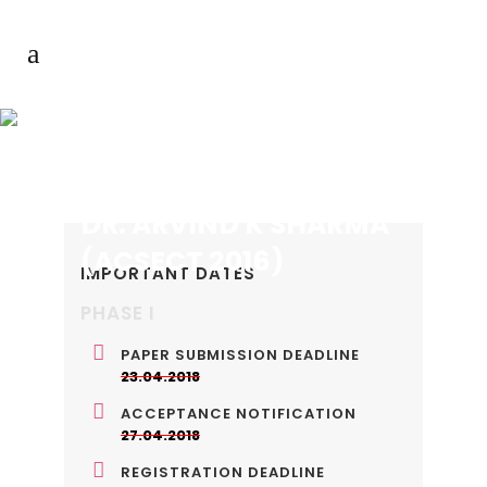
DR. ARVIND K SHARMA
(ACSECT 2016)
IMPORTANT DATES
PHASE I
PAPER SUBMISSION DEADLINE
23.04.2018
ACCEPTANCE NOTIFICATION
27.04.2018
REGISTRATION DEADLINE