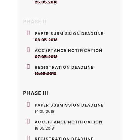
25.05.2018
PHASE II
PAPER SUBMISSION DEADLINE
03.05.2018
ACCEPTANCE NOTIFICATION
07.05.2018
REGISTRATION DEADLINE
12.05.2018
PHASE III
PAPER SUBMISSION DEADLINE
14.05.2018
ACCEPTANCE NOTIFICATION
18.05.2018
REGISTRATION DEADLINE