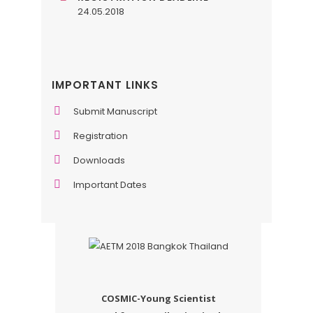
24.05.2018
IMPORTANT LINKS
Submit Manuscript
Registration
Downloads
Important Dates
COSMIC-Young Scientist