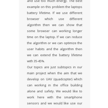
and use too much energy. The best
example on this problem the laptops
battery lifetime. If we use different
browser which use different
algorithm then we can show that
some browser can working longer
time on the laptop. If we can reduce
the algorithm or we can optimize the
user habits and the algorithm then
we can extend the battery lifetime
with 35-45%.
Our topics are just subtopics in our
main project when the aim that we
develop on UAV (quadcopter) which
can working in the office building
alone and safety. We would like to
work here with the smartphone
sensors and we would like use our