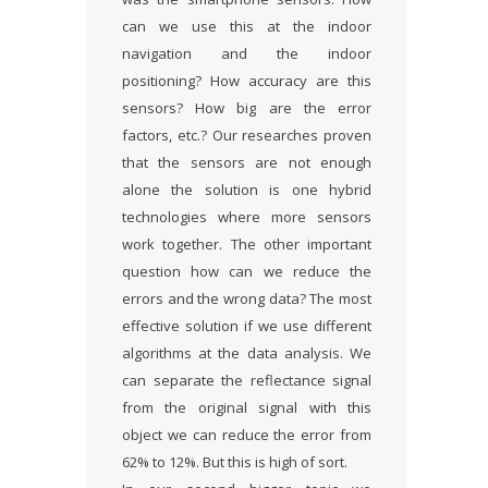
can we use this at the indoor
navigation and the indoor
positioning? How accuracy are this
sensors? How big are the error
factors, etc.? Our researches proven
that the sensors are not enough
alone the solution is one hybrid
technologies where more sensors
work together. The other important
question how can we reduce the
errors and the wrong data? The most
effective solution if we use different
algorithms at the data analysis. We
can separate the reflectance signal
from the original signal with this
object we can reduce the error from
62% to 12%. But this is high of sort.