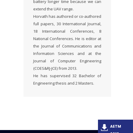
battery longer time because we can
extend the UAV range.
Horvath has authored or co-authored
full papers, 30 International Journal,
18 International Conferences, 8
National Conferences. He is editor at
the Journal of Communications and
Information Sciences and at the
Journal of Computer Engineering
(COES&RJ-JCE) from 2013.
He has supervised 32 Bachelor of
Engineering thesis and 2 Masters.
AETM