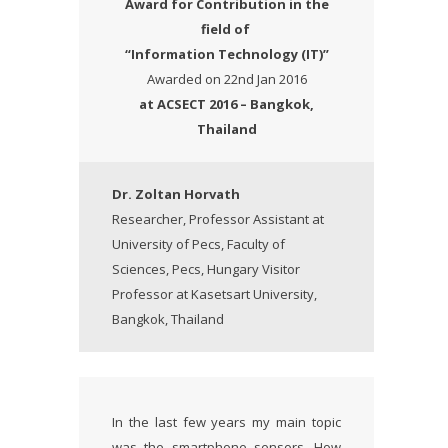
Award
for Contribution in the
field of
“Information Technology (IT)”
Awarded on 22nd Jan 2016
at ACSECT 2016 – Bangkok,
Thailand
Dr. Zoltan Horvath
Researcher, Professor Assistant at
University of Pecs, Faculty of
Sciences, Pecs, Hungary Visitor
Professor at Kasetsart University,
Bangkok, Thailand
In the last few years my main topic
was the smartphone sensors. How