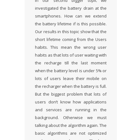
In our second bigger topic we
investigated the battery drain at the
smartphones. How can we extend
the battery lifetime if is this possible.
Our results in this topic show that the
short lifetime coming from the Users
habits. This mean the wrong user
habits as that lots of user waiting with
the recharge till the last moment
when the battery level is under 5% or
lots of users leave their mobile on
the recharger when the battery is full.
But the biggest problem that lots of
users don’t know how applications
and services are running in the
background. Otherwise we must
talking about the algorithm again. The
basic algorithms are not optimized