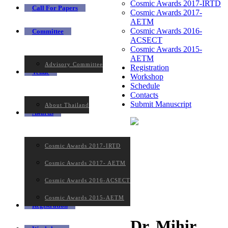
Cosmic Awards 2017-IRTD
Call For Papers
Cosmic Awards 2017-
AETM
Cosmic Awards 2016-
Committee
ACSECT
Cosmic Awards 2015-
AETM
Advisory Committee
Registration
Venue
Workshop
Schedule
Contacts
Submit Manuscript
About Thailand
Awards
Cosmic Awards 2017-IRTD
Cosmic Awards 2017- AETM
Cosmic Awards 2016-ACSECT
Cosmic Awards 2015-AETM
Registration
Dr. Mihir