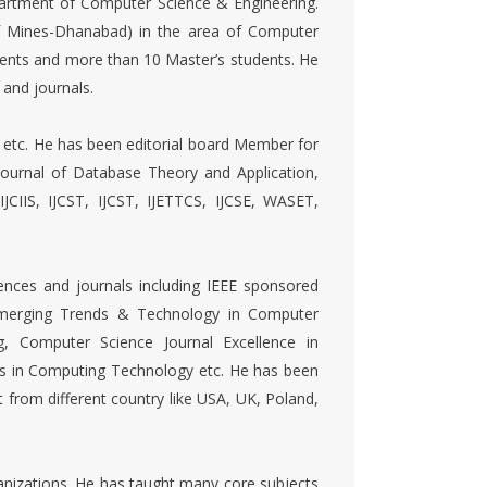
epartment of Computer Science & Engineering.
of Mines-Dhanabad) in the area of Computer
dents and more than 10 Master’s students. He
 and journals.
etc. He has been editorial board Member for
ournal of Database Theory and Application,
 IJCIIS, IJCST, IJCST, IJETTCS, IJCSE, WASET,
nces and journals including IEEE sponsored
 Emerging Trends & Technology in Computer
g, Computer Science Journal Excellence in
ts in Computing Technology etc. He has been
from different country like USA, UK, Poland,
organizations. He has taught many core subjects