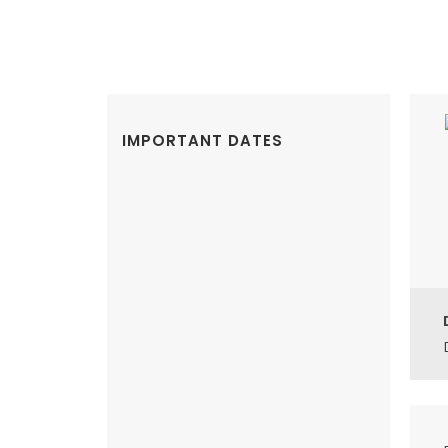
IMPORTANT DATES