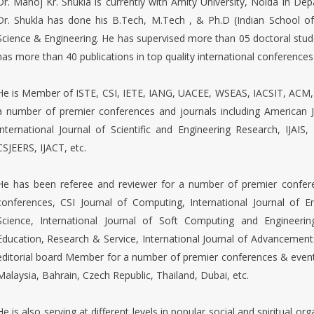
Dr. Manoj Kr. Shukla is currently with Amity University, Noida in D
Dr. Shukla has done his B.Tech, M.Tech , & Ph.D (Indian School 
Science & Engineering. He has supervised more than 05 doctoral stu
has more than 40 publications in top quality international conferences
He is Member of ISTE, CSI, IETE, IANG, UACEE, WSEAS, IACSIT, ACM, 
a number of premier conferences and journals including American J
International Journal of Scientific and Engineering Research, IJAIS,
CSJEERS, IJACT, etc.
He has been referee and reviewer for a number of premier confere
conferences, CSI Journal of Computing, International Journal of
Science, International Journal of Soft Computing and Engineerin
Education, Research & Service, International Journal of Advancemen
editorial board Member for a number of premier conferences & event 
Malaysia, Bahrain, Czech Republic, Thailand, Dubai, etc.
He is also serving at different levels in popular social and spiritual 