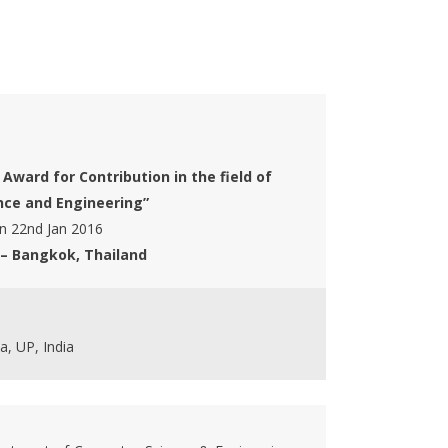
r Award
for Contribution in the field of
nce and Engineering”
n 22nd Jan 2016
 – Bangkok, Thailand
a, UP, India