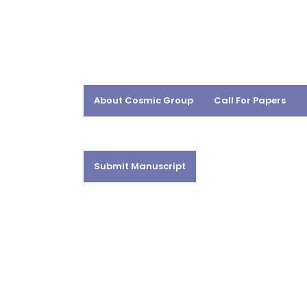
About Cosmic Group
Call For Papers
Submit Manuscript
DR. MANOJ KR. 