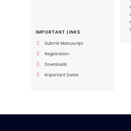
IMPORTANT LINKS
Submit Manuscript
Registration
Downloads
Important Dates