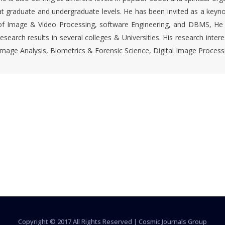
at graduate and undergraduate levels. He has been invited as a keyn
of Image & Video Processing, software Engineering, and DBMS, He ha
research results in several colleges & Universities. His research inte
Image Analysis, Biometrics & Forensic Science, Digital Image Proces
Copyright © 2017 All Rights Reserved |
Cosmic Journals Group