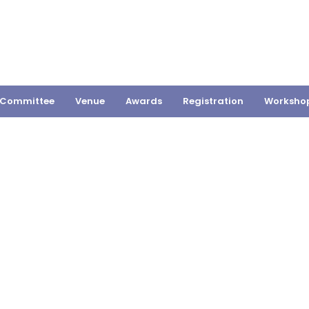
Committee
Venue
Awards
Registration
Worksho
SHUKLA