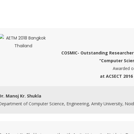
COSMIC- Outstanding Researche
“Computer Scie
Awarded o
at ACSECT 2016
Dr. Manoj Kr. Shukla
Department of Computer Science, Engineering, Amity University, Noid