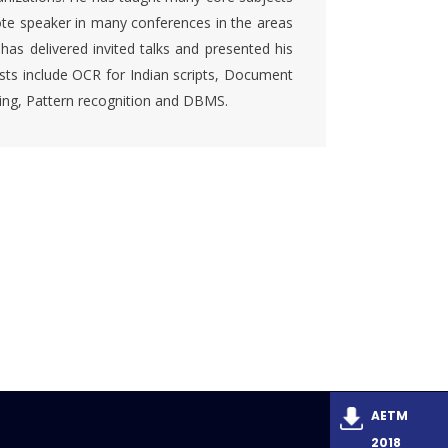
ote speaker in many conferences in the areas
s delivered invited talks and presented his
rests include OCR for Indian scripts, Document
sing, Pattern recognition and DBMS.
AETM
2018