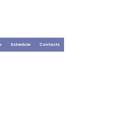
p
Schedule
Contacts