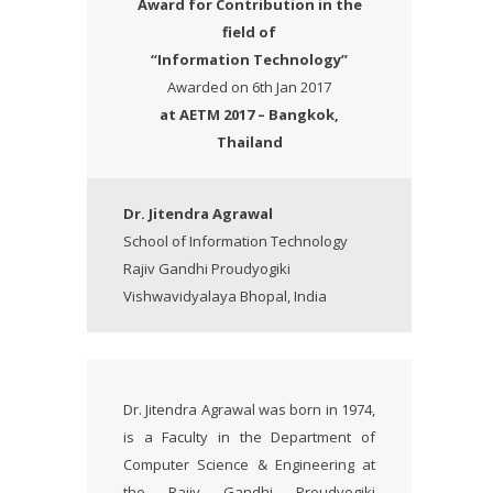
Award
for Contribution in the
field of
“Information Technology”
Awarded on 6th Jan 2017
at AETM 2017 – Bangkok,
Thailand
Dr. Jitendra Agrawal
School of Information Technology
Rajiv Gandhi Proudyogiki
Vishwavidyalaya Bhopal, India
Dr. Jitendra Agrawal was born in 1974,
is a Faculty in the Department of
Computer Science & Engineering at
the Rajiv Gandhi Proudyogiki