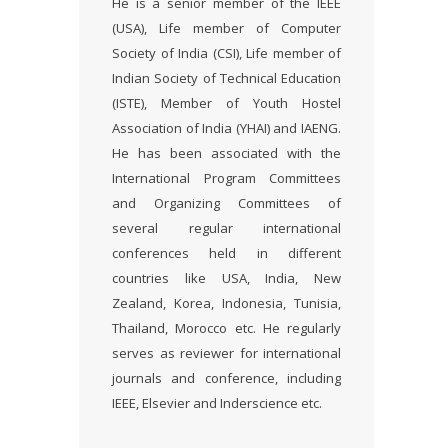
He is a senior member of the IEEE
(USA), Life member of Computer
Society of India (CSI), Life member of
Indian Society of Technical Education
(ISTE), Member of Youth Hostel
Association of India (YHAI) and IAENG.
He has been associated with the
International Program Committees
and Organizing Committees of
several regular international
conferences held in different
countries like USA, India, New
Zealand, Korea, Indonesia, Tunisia,
Thailand, Morocco etc. He regularly
serves as reviewer for international
journals and conference, including
IEEE, Elsevier and Inderscience etc.