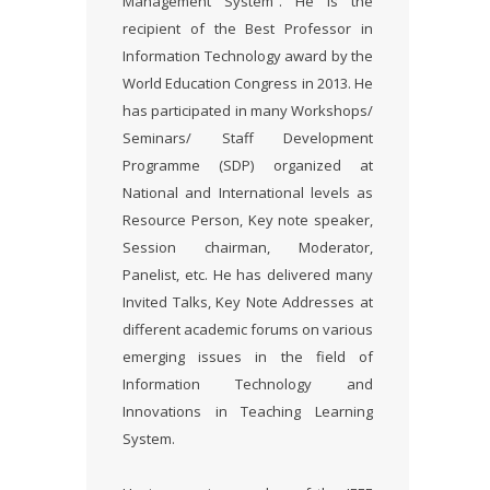
Management System”. He is the
recipient of the Best Professor in
Information Technology award by the
World Education Congress in 2013. He
has participated in many Workshops/
Seminars/ Staff Development
Programme (SDP) organized at
National and International levels as
Resource Person, Key note speaker,
Session chairman, Moderator,
Panelist, etc. He has delivered many
Invited Talks, Key Note Addresses at
different academic forums on various
emerging issues in the field of
Information Technology and
Innovations in Teaching Learning
System.