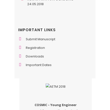
24.05.2018
IMPORTANT LINKS
Submit Manuscript
Registration
Downloads
Important Dates
COSMIC – Young Engineer