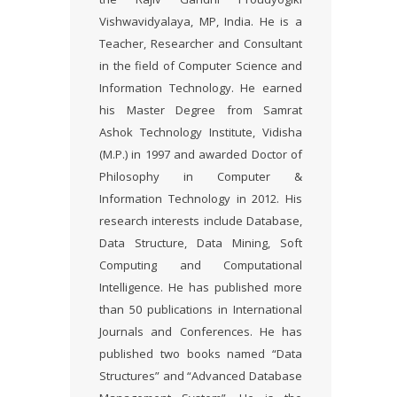
Vishwavidyalaya, MP, India. He is a
Teacher, Researcher and Consultant
in the field of Computer Science and
Information Technology. He earned
his Master Degree from Samrat
Ashok Technology Institute, Vidisha
(M.P.) in 1997 and awarded Doctor of
Philosophy in Computer &
Information Technology in 2012. His
research interests include Database,
Data Structure, Data Mining, Soft
Computing and Computational
Intelligence. He has published more
than 50 publications in International
Journals and Conferences. He has
published two books named “Data
Structures” and “Advanced Database