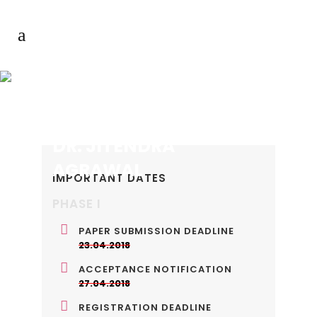
DR. JITENDRA
AGRAWAL
IMPORTANT DATES
PHASE I
PAPER SUBMISSION DEADLINE
23.04.2018
ACCEPTANCE NOTIFICATION
27.04.2018
REGISTRATION DEADLINE