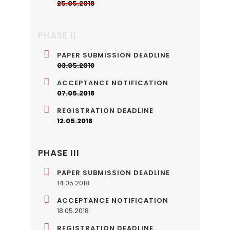
25.05.2018
PHASE II
PAPER SUBMISSION DEADLINE
03.05.2018
ACCEPTANCE NOTIFICATION
07.05.2018
REGISTRATION DEADLINE
12.05.2018
PHASE III
PAPER SUBMISSION DEADLINE
14.05.2018
ACCEPTANCE NOTIFICATION
18.05.2018
REGISTRATION DEADLINE