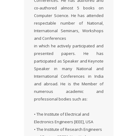
Conferences. He has authored and
co-authored almost 5 books on
Computer Science. He has attended
respectable number of National,
International Seminars, Workshops
and Conferences
in which he actively participated and
presented papers. He has
participated as Speaker and Keynote
Speaker in many National and
International Conferences in India
and abroad. He is the Member of
numerous academic and
professional bodies such as:
• The Institute of Electrical and
Electronics Engineers [IEEE], USA
• The Institute of Research Engineers