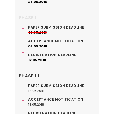
25.05.2018
PHASE II
PAPER SUBMISSION DEADLINE
03.05.2018
ACCEPTANCE NOTIFICATION
07.05.2018
REGISTRATION DEADLINE
12.05.2018
PHASE III
PAPER SUBMISSION DEADLINE
14.05.2018
ACCEPTANCE NOTIFICATION
18.05.2018
REGISTRATION DEADLINE