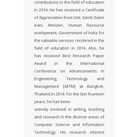
contributions in the field of education
in 2014. He has received a Certificate
of Appreciation from Smt. Smriti Zubin
Irani, Minister, Human Resource
evelopment, Government of India for
the valuable services rendered in the
field of education in 2014. Also, he
has received Best Research Paper
Award in the International
Conference on Advancements in
Engineering, Technology and
Management [AETM] at Bangkok,
Thailand in 2014. For the last fourteen
years, he has been
actively involved in writing, teaching
and research in the diverse areas of
Computer Science and Information
Technology. His research interest