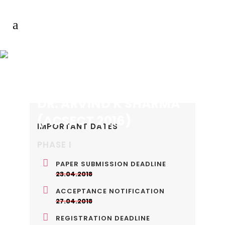
DR. ARVIND K SHARMA
(ACSECT 2016)
IMPORTANT DATES
PHASE I
PAPER SUBMISSION DEADLINE
23.04.2018
ACCEPTANCE NOTIFICATION
27.04.2018
REGISTRATION DEADLINE