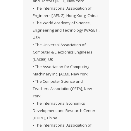
and Doctors [IRED], New York
• The International Association of
Engineers [IAENG], Hong Kong, China
• The World Academy of Science,
Engineering and Technology [WASET],
USA
• The Universal Association of
Computer & Electronics Engineers
[UACEE], UK
• The Association for Computing
Machinery Inc. [ACM], New York
• The Computer Science and
Teachers Association[CSTA], New
York
• The International Economics
Development and Research Center
[IEDRC], China
• The International Association of