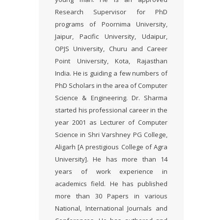
Research Supervisor for PhD
programs of Poornima University,
Jaipur, Pacific University, Udaipur,
OPJS University, Churu and Career
Point University, Kota, Rajasthan
India. He is guiding a few numbers of
PhD Scholars in the area of Computer
Science & Engineering. Dr. Sharma
started his professional career in the
year 2001 as Lecturer of Computer
Science in Shri Varshney PG College,
Aligarh [A prestigious College of Agra
University]. He has more than 14
years of work experience in
academics field. He has published
more than 30 Papers in various
National, International Journals and