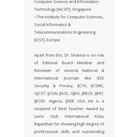
Computer Science and Information
Technology [IACSIT], Singapore
• The Institute for Computer Sciences,
Social Informatics &
Telecommunications Engineering
[ICST], Europe.
Apart from this, Dr. Sharma is on role
of Editorial Board Member and
Reviewer of several National &
International Journals like IEEE
Security & Privacy, IJCTA, IJCSMC,
GJCST, IJCSAI, IJSCE, GJEIS, IJRECE, IJERT,
IJECEE- Algeria, IJSER USA. He is a
recipient of Best Teacher Award by
Lions Club International Kota,
Rajasthan for showing high degree of
professional skills and outstanding