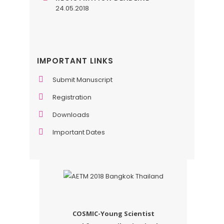
24.05.2018
IMPORTANT LINKS
Submit Manuscript
Registration
Downloads
Important Dates
COSMIC-Young Scientist