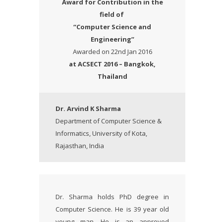
Award
for Contribution in the
field of
“Computer Science and
Engineering”
Awarded on 22nd Jan 2016
at ACSECT 2016 – Bangkok,
Thailand
Dr. Arvind K Sharma
Department of Computer Science &
Informatics, University of Kota,
Rajasthan, India
Dr. Sharma holds PhD degree in
Computer Science. He is 39 year old
young man. He is an approved